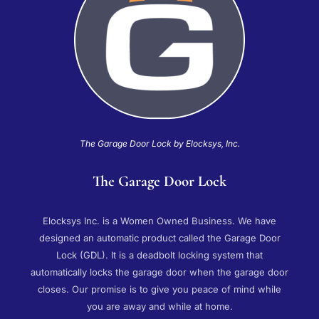
The Garage Door Lock by Elocksys, Inc.
The Garage Door Lock
Elocksys Inc. is a Women Owned Business. We have
designed an automatic product called the Garage Door
Lock (GDL). It is a deadbolt locking system that
automatically locks the garage door when the garage door
closes. Our promise is to give you peace of mind while
you are away and while at home.