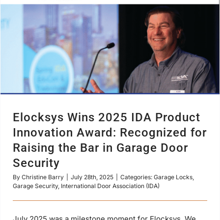
Elocksys Wins 2025 IDA Product
Innovation Award: Recognized for
Raising the Bar in Garage Door
Security
By
Christine Barry
|
July 28th, 2025
|
Categories:
Garage Locks
,
Garage Security
,
International Door Association (IDA)
July 2025 was a milestone moment for Elocksys. We