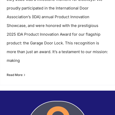
proudly participated in the International Door
Association’s (IDA) annual Product Innovation
Showcase, and were honored with the prestigious
2025 IDA Product Innovation Award for our flagship
product: the Garage Door Lock. This recognition is
more than just an award. It’s a testament to our mission:
making
Read More