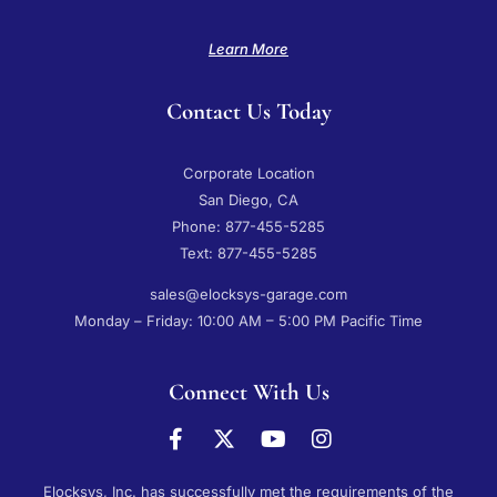
Learn More
Contact Us Today
Corporate Location
San Diego, CA
Phone: 877-455-5285
Text: 877-455-5285
sales@elocksys-garage.com
Monday – Friday: 10:00 AM – 5:00 PM Pacific Time
Connect With Us
Elocksys, Inc. has successfully met the requirements of the