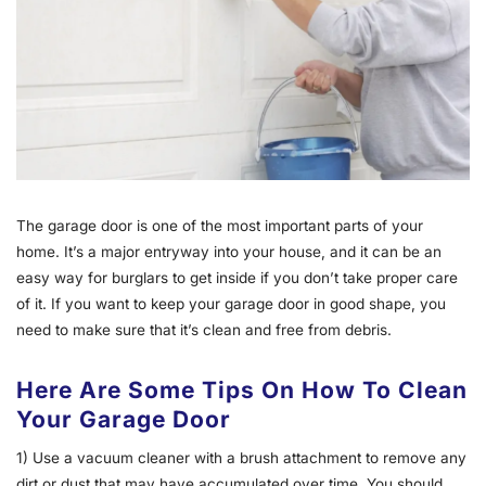
The garage door is one of the most important parts of your
home. It’s a major entryway into your house, and it can be an
easy way for burglars to get inside if you don’t take proper care
of it. If you want to keep your garage door in good shape, you
need to make sure that it’s clean and free from debris.
Here Are Some Tips On How To Clean
Your Garage Door
1) Use a vacuum cleaner with a brush attachment to remove any
dirt or dust that may have accumulated over time. You should