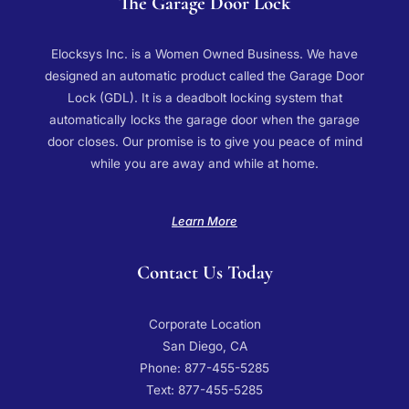
The Garage Door Lock
Elocksys Inc. is a Women Owned Business. We have
designed an automatic product called the Garage Door
Lock (GDL). It is a deadbolt locking system that
automatically locks the garage door when the garage
door closes. Our promise is to give you peace of mind
while you are away and while at home.
Learn More
Contact Us Today
Corporate Location
San Diego, CA
Phone: 877-455-5285
Text: 877-455-5285