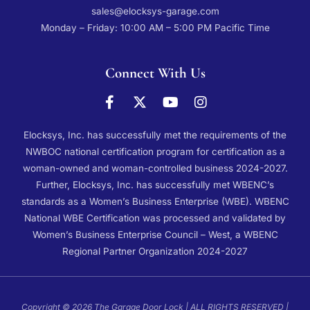
sales@elocksys-garage.com
Monday – Friday: 10:00 AM – 5:00 PM Pacific Time
Connect With Us
Elocksys, Inc. has successfully met the requirements of the
NWBOC national certification program for certification as a
woman-owned and woman-controlled business 2024-2027.
Further, Elocksys, Inc. has successfully met WBENC’s
standards as a Women’s Business Enterprise (WBE). WBENC
National WBE Certification was processed and validated by
Women’s Business Enterprise Council – West, a WBENC
Regional Partner Organization 2024-2027
Copyright © 2026 The Garage Door Lock | ALL RIGHTS RESERVED |