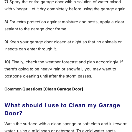
7) Spray the entire garage door with a solution of water mixed
with vinegar. Let it dry completely before using the garage again.
8) For extra protection against moisture and pests, apply a clear
sealant to the garage door frame.
9) Keep your garage door closed at night so that no animals or
insects can enter through it.
10) Finally, check the weather forecast and plan accordingly. If
there’s going to be heavy rain or snowfall, you may want to
postpone cleaning until after the storm passes.
Common Questions [Clean Garage Door]
What should I use to Clean my Garage
Door?
Wash the surface with a clean sponge or soft cloth and lukewarm
water, using a mild soap or detergent. To avoid water spots,