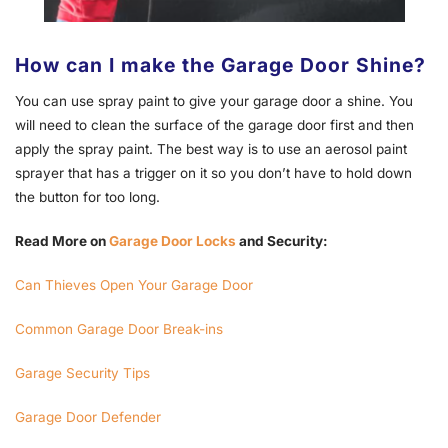
How can I make the Garage Door Shine?
You can use spray paint to give your garage door a shine. You
will need to clean the surface of the garage door first and then
apply the spray paint. The best way is to use an aerosol paint
sprayer that has a trigger on it so you don’t have to hold down
the button for too long.
Read More on
Garage Door Locks
and Security:
Can Thieves Open Your Garage Door
Common Garage Door Break-ins
Garage Security Tips
Garage Door Defender