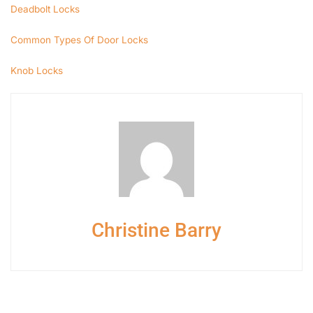
Deadbolt Locks
Common Types Of Door Locks
Knob Locks
Christine Barry