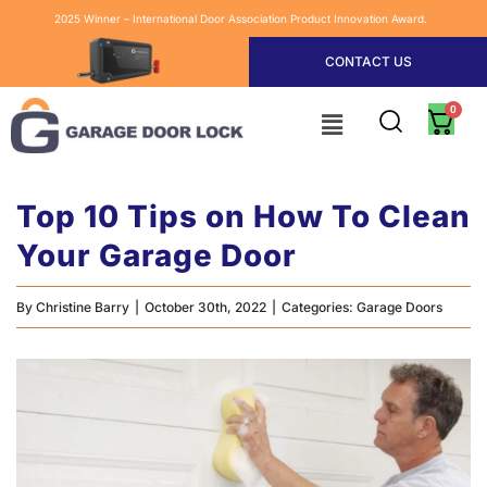
2025 Winner – International Door Association Product Innovation Award.
CONTACT US
Top 10 Tips on How To Clean
Your Garage Door
By
Christine Barry
|
October 30th, 2022
|
Categories:
Garage Doors