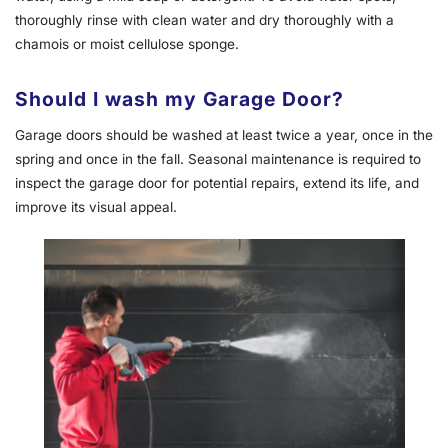
thoroughly rinse with clean water and dry thoroughly with a
chamois or moist cellulose sponge.
Should I wash my Garage Door?
Garage doors should be washed at least twice a year, once in the
spring and once in the fall. Seasonal maintenance is required to
inspect the garage door for potential repairs, extend its life, and
improve its visual appeal.