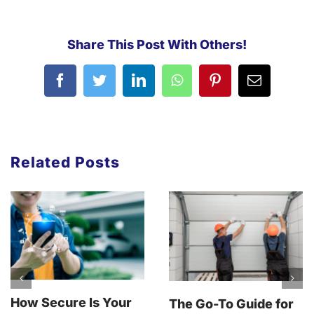
Share This Post With Others!
Related Posts
How Secure Is Your
The Go-To Guide for