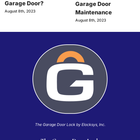
Garage Door?
Garage Door
August 8th, 2023
Maintenance
August 8th, 2023
The Garage Door Lock by Elocksys, Inc.