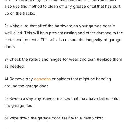
also use this method to clean off any grease or oil that has built
up on the tracks.
2) Make sure that all of the hardware on your garage door is
well-oiled. This will help prevent rusting and other damage to the
metal components. This will also ensure the longevity of garage
doors.
3) Check the rollers and hinges for wear and tear. Replace them
as needed.
4) Remove any
cobwebs
or spiders that might be hanging
around the garage door.
5) Sweep away any leaves or snow that may have fallen onto
the garage floor.
6) Wipe down the garage door itself with a damp cloth.