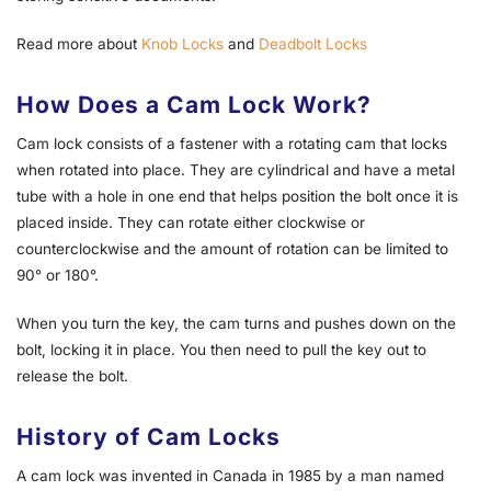
Read more about
Knob Locks
and
Deadbolt Locks
How Does a Cam Lock Work?
Cam lock consists of a fastener with a rotating cam that locks
when rotated into place. They are cylindrical and have a metal
tube with a hole in one end that helps position the bolt once it is
placed inside. They can rotate either clockwise or
counterclockwise and the amount of rota­tion can be limited to
90° or 180°.
When you turn the key, the cam turns and pushes down on the
bolt, locking it in place. You then need to pull the key out to
release the bolt.
History of Cam Locks
A cam lock was invented in Canada in 1985 by a man named