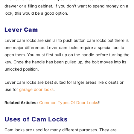
drawer or a filing cabinet. If you don’t want to spend money on a
lock, this would be a good option.
Lever Cam
Lever cam locks are similar to push button cam locks but there is
one major difference. Lever cam locks require a special tool to
open them. You must first pull up on the handle before turning the
key. Once the handle has been pulled up, the bolt moves into its
unlocked position.
Lever cam locks are best suited for larger areas like closets or
use for
garage door locks
.
Related Articles:
Common Types Of Door Locks
!!
Uses of Cam Locks
Cam locks are used for many different purposes. They are