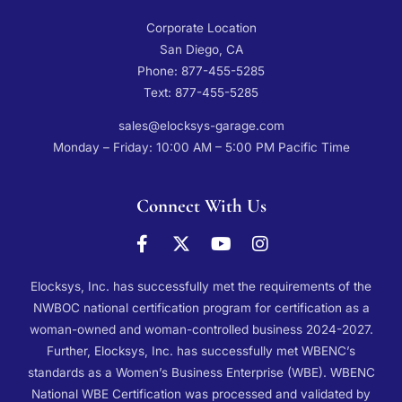
Corporate Location
San Diego, CA
Phone: 877-455-5285
Text: 877-455-5285
sales@elocksys-garage.com
Monday – Friday: 10:00 AM – 5:00 PM Pacific Time
Connect With Us
Elocksys, Inc. has successfully met the requirements of the
NWBOC national certification program for certification as a
woman-owned and woman-controlled business 2024-2027.
Further, Elocksys, Inc. has successfully met WBENC’s
standards as a Women’s Business Enterprise (WBE). WBENC
National WBE Certification was processed and validated by