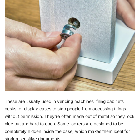
These are usually used in vending machines, filing cabinets,
desks, or display cases to stop people from accessing things
without permission. They’re often made out of metal so they look
nice but are hard to open. Some lockers are designed to be
completely hidden inside the case, which makes them ideal for
storing sensitive documents.