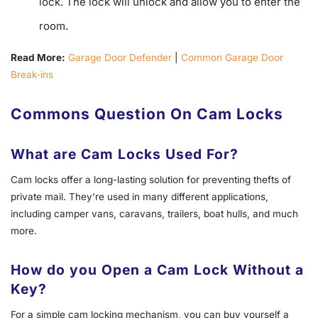
lock. The lock will unlock and allow you to enter the
room.
Read More:
Garage Door Defender
|
Common Garage Door
Break-ins
Commons Question On Cam Locks
What are Cam Locks Used For?
Cam locks offer a long-lasting solution for preventing thefts of
private mail. They’re used in many different applications,
including camper vans, caravans, trailers, boat hulls, and much
more.
How do you Open a Cam Lock Without a
Key?
For a simple cam locking mechanism, you can buy yourself a