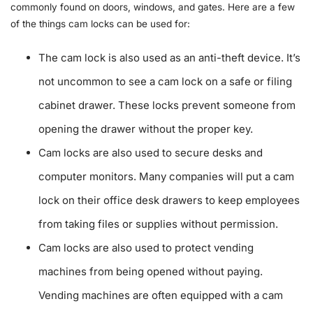
commonly found on doors, windows, and gates. Here are a few
of the things cam locks can be used for:
The cam lock is also used as an anti-theft device. It’s
not uncommon to see a cam lock on a safe or filing
cabinet drawer. These locks prevent someone from
opening the drawer without the proper key.
Cam locks are also used to secure desks and
computer monitors. Many companies will put a cam
lock on their office desk drawers to keep employees
from taking files or supplies without permission.
Cam locks are also used to protect vending
machines from being opened without paying.
Vending machines are often equipped with a cam