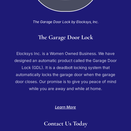
The Garage Door Lock by Elocksys, Inc.
The Garage Door Lock
Elocksys Inc. is a Women Owned Business. We have
designed an automatic product called the Garage Door
Lock (GDL). It is a deadbolt locking system that
automatically locks the garage door when the garage
door closes. Our promise is to give you peace of mind
while you are away and while at home.
Learn More
Contact Us Today