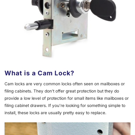
What is a Cam Lock?
Cam locks are very common locks often seen on mailboxes or
filing cabinets. They don’t offer great protection but they do
provide a low level of protection for small items like mailboxes or
filing cabinet drawers. If you’re looking for something simple to
install, these locks are usually pretty easy to replace.