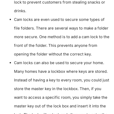
lock to prevent customers from stealing snacks or
drinks.
Cam locks are even used to secure some types of
file folders. There are several ways to make a folder
more secure. One method is to add a cam lock to the
front of the folder. This prevents anyone from
opening the folder without the correct key.
Cam locks can also be used to secure your home.
Many homes have a lockbox where keys are stored.
Instead of having a key to every room, you could just
store the master key in the lockbox. Then, if you
want to access a specific room, you simply take the
master key out of the lock box and insert it into the