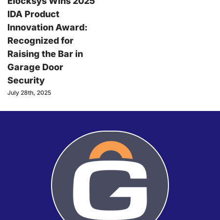
Elocksys Wins 2025
IDA Product
Innovation Award:
Recognized for
Raising the Bar in
Garage Door
Security
July 28th, 2025