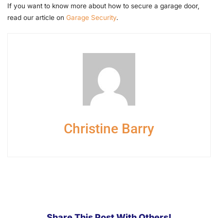
If you want to know more about how to secure a garage door,
read our article on
Garage Security
.
Christine Barry
Share This Post With Others!