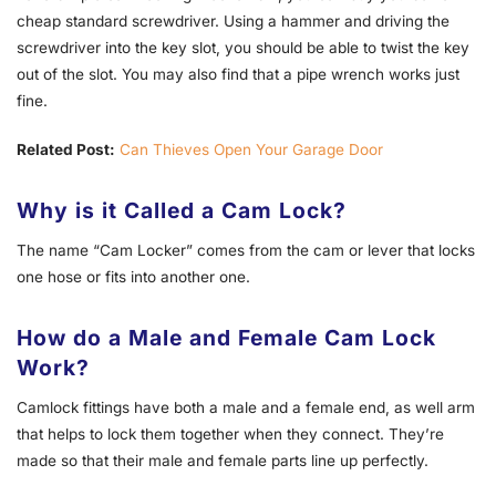
cheap standard screwdriver. Using a hammer and driving the
screwdriver into the key slot, you should be able to twist the key
out of the slot. You may also find that a pipe wrench works just
fine.
Related Post:
Can Thieves Open Your Garage Door
Why is it Called a Cam Lock?
The name “Cam Locker” comes from the cam or lever that locks
one hose or fits into another one.
How do a Male and Female Cam Lock
Work?
Camlock fittings have both a male and a female end, as well arm
that helps to lock them together when they connect. They’re
made so that their male and female parts line up perfectly.