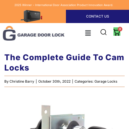
2025 Winner – International Door Association Product Innovation Award.
CONTACT US
The Complete Guide To Cam
Locks
By
Christine Barry
|
October 30th, 2022
|
Categories:
Garage Locks