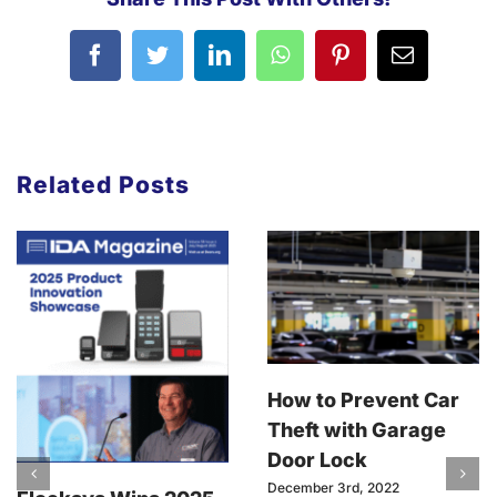
Related Posts
How to Prevent Car
Theft with Garage
Door Lock
December 3rd, 2022