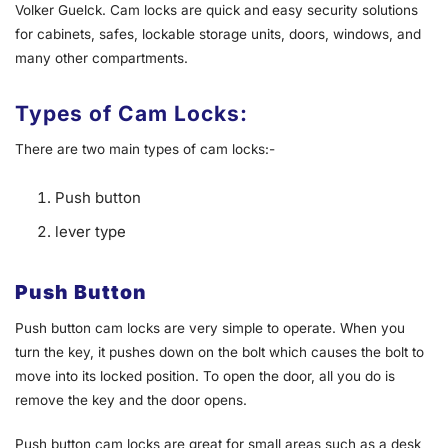
Volker Guelck. Cam locks are quick and easy security solutions
for cabinets, safes, lockable storage units, doors, windows, and
many other compartments.
Types of Cam Locks:
There are two main types of cam locks:-
Push button
lever type
Push Button
Push button cam locks are very simple to operate. When you
turn the key, it pushes down on the bolt which causes the bolt to
move into its locked position. To open the door, all you do is
remove the key and the door opens.
Push button cam locks are great for small areas such as a desk